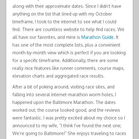
along with their approximate dates. Since I didn’t have
anything on the list that lined up with my October
timeframe, I took to the internet to see what I could
find. There are countless website to help find races. We
all have our favorites, and mine is
Marathon Guide
. It
has one of the most complete lists, plus a convenient
month-by-month view which is perfect if you are looking
for a specific timeframe. Additionally, there are some
really nice features like runner comments, course maps,
elevation charts and aggregated race results.
After a bit of poking around, visiting race sites, and
falling into several internet-marathon worm holes, I
happened upon the Baltimore Marathon. The dates
worked out, the course looked good, and the reviews
were fantastic. I was pretty excited about my choice so I
announced to my wife, “I think I’ve found the next one;
We’re going to Baltimore!” She enjoys traveling to races