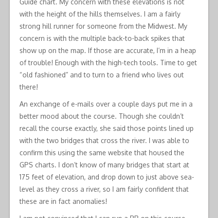
Guide chart. My concern with these elevations is not
with the height of the hills themselves. I am a fairly
strong hill runner for someone from the Midwest. My
concern is with the multiple back-to-back spikes that
show up on the map. If those are accurate, I’m in a heap
of trouble! Enough with the high-tech tools. Time to get
“old fashioned” and to turn to a friend who lives out
there!
An exchange of e-mails over a couple days put me in a
better mood about the course. Though she couldn’t
recall the course exactly, she said those points lined up
with the two bridges that cross the river. I was able to
confirm this using the same website that housed the
GPS charts. I don’t know of many bridges that start at
175 feet of elevation, and drop down to just above sea-
level as they cross a river, so I am fairly confident that
these are in fact anomalies!