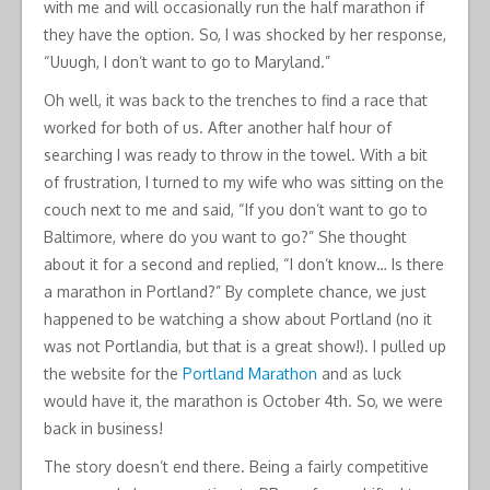
with me and will occasionally run the half marathon if
they have the option. So, I was shocked by her response,
“Uuugh, I don’t want to go to Maryland.”
Oh well, it was back to the trenches to find a race that
worked for both of us. After another half hour of
searching I was ready to throw in the towel. With a bit
of frustration, I turned to my wife who was sitting on the
couch next to me and said, “If you don’t want to go to
Baltimore, where do you want to go?” She thought
about it for a second and replied, “I don’t know… Is there
a marathon in Portland?” By complete chance, we just
happened to be watching a show about Portland (no it
was not Portlandia, but that is a great show!). I pulled up
the website for the
Portland Marathon
and as luck
would have it, the marathon is October 4th. So, we were
back in business!
The story doesn’t end there. Being a fairly competitive