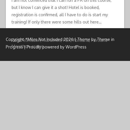
I am not convinced that I can run a PR on this course,
but I know I can give it a shot! Hotel is booked,
registration is confirmed, all I have to do is start my
training! If only there were some hills out here…
Copyright *Miles Not Included 2026 | Theme by
Theme in
Tags:
elevation
,
marathon
,
PDX
,
Portland
,
Portland
Marathon
,
racing
Progress
|
Proudly powered by WordPress