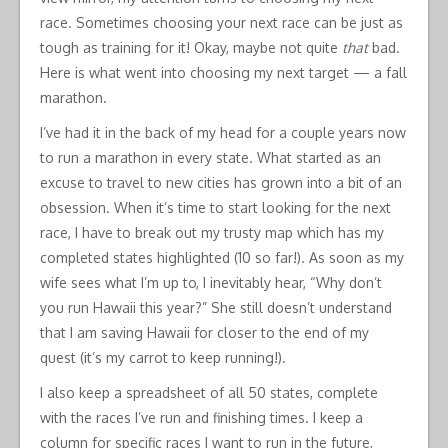
race. Sometimes choosing your next race can be just as
tough as training for it! Okay, maybe not quite
that
bad.
Here is what went into choosing my next target — a fall
marathon.
I’ve had it in the back of my head for a couple years now
to run a marathon in every state. What started as an
excuse to travel to new cities has grown into a bit of an
obsession. When it’s time to start looking for the next
race, I have to break out my trusty map which has my
completed states highlighted (10 so far!). As soon as my
wife sees what I’m up to, I inevitably hear, “Why don’t
you run Hawaii this year?” She still doesn’t understand
that I am saving Hawaii for closer to the end of my
quest (it’s my carrot to keep running!).
I also keep a spreadsheet of all 50 states, complete
with the races I’ve run and finishing times. I keep a
column for specific races I want to run in the future,