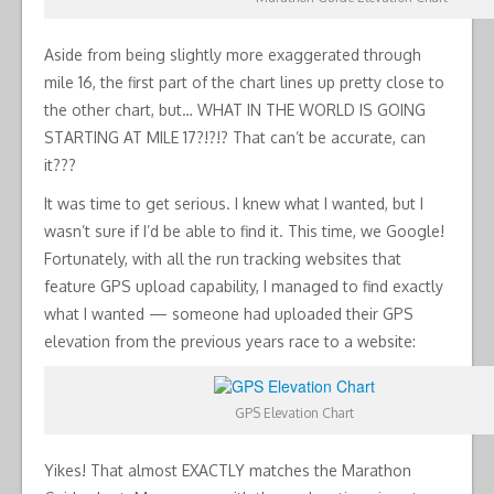
Aside from being slightly more exaggerated through
mile 16, the first part of the chart lines up pretty close to
the other chart, but… WHAT IN THE WORLD IS GOING
STARTING AT MILE 17?!?!? That can’t be accurate, can
it???
It was time to get serious. I knew what I wanted, but I
wasn’t sure if I’d be able to find it. This time, we Google!
Fortunately, with all the run tracking websites that
feature GPS upload capability, I managed to find exactly
what I wanted — someone had uploaded their GPS
elevation from the previous years race to a website:
GPS Elevation Chart
Yikes! That almost EXACTLY matches the Marathon