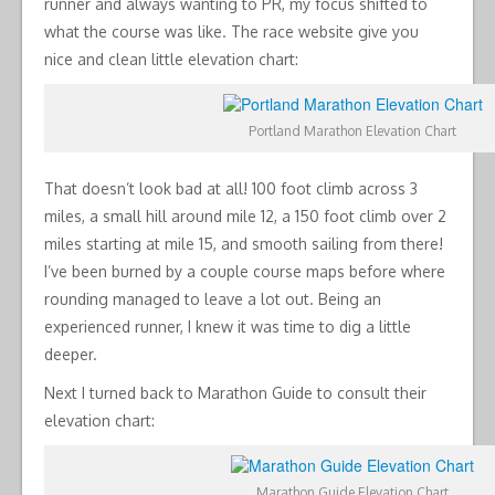
runner and always wanting to PR, my focus shifted to
what the course was like. The race website give you
nice and clean little elevation chart:
Portland Marathon Elevation Chart
That doesn’t look bad at all! 100 foot climb across 3
miles, a small hill around mile 12, a 150 foot climb over 2
miles starting at mile 15, and smooth sailing from there!
I’ve been burned by a couple course maps before where
rounding managed to leave a lot out. Being an
experienced runner, I knew it was time to dig a little
deeper.
Next I turned back to Marathon Guide to consult their
elevation chart:
Marathon Guide Elevation Chart