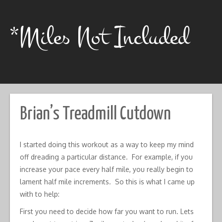
Skip
to
content
*Miles Not Included
Brian’s Treadmill Cutdown
I started doing this workout as a way to keep my mind
off dreading a particular distance. For example, if you
increase your pace every half mile, you really begin to
lament half mile increments. So this is what I came up
with to help:
First you need to decide how far you want to run. Lets