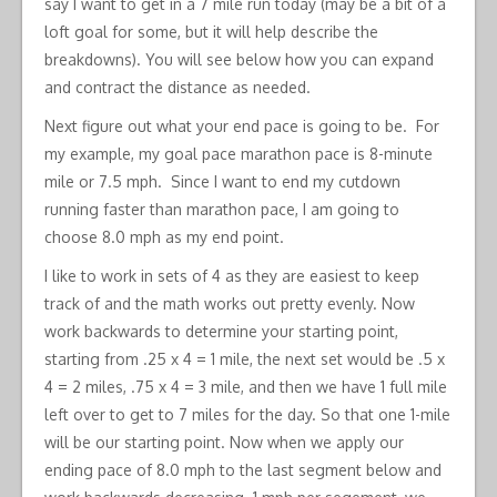
say I want to get in a 7 mile run today (may be a bit of a
loft goal for some, but it will help describe the
breakdowns). You will see below how you can expand
and contract the distance as needed.
Next figure out what your end pace is going to be. For
my example, my goal pace marathon pace is 8-minute
mile or 7.5 mph. Since I want to end my cutdown
running faster than marathon pace, I am going to
choose 8.0 mph as my end point.
I like to work in sets of 4 as they are easiest to keep
track of and the math works out pretty evenly. Now
work backwards to determine your starting point,
starting from .25 x 4 = 1 mile, the next set would be .5 x
4 = 2 miles, .75 x 4 = 3 mile, and then we have 1 full mile
left over to get to 7 miles for the day. So that one 1-mile
will be our starting point. Now when we apply our
ending pace of 8.0 mph to the last segment below and