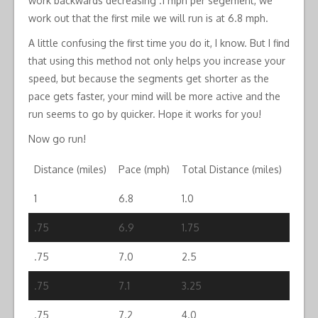
work backwards decreasing .1 mph per segement, we
work out that the first mile we will run is at 6.8 mph.
A little confusing the first time you do it, I know. But I find
that using this method not only helps you increase your
speed, but because the segments get shorter as the
pace gets faster, your mind will be more active and the
run seems to go by quicker. Hope it works for you!
Now go run!
Distance (miles)
Pace (mph)
Total Distance (miles)
1
6.8
1.0
.75
6.9
1.75
.75
7.0
2.5
.75
7.1
3.25
.75
7.2
4.0